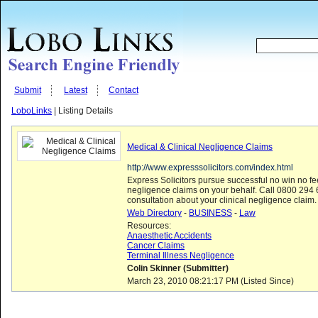
Submit
Latest
Contact
LoboLinks
| Listing Details
Medical & Clinical Negligence Claims
http://www.expresssolicitors.com/index.html
Express Solicitors pursue successful no win no f
negligence claims on your behalf. Call 0800 294 6
consultation about your clinical negligence claim.
Web Directory
-
BUSINESS
-
Law
Resources:
Anaesthetic Accidents
Cancer Claims
Terminal Illness Negligence
Colin Skinner (Submitter)
March 23, 2010 08:21:17 PM (Listed Since)