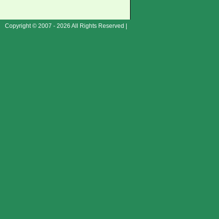
Copyright © 2007 - 2026 All Rights Reserved |