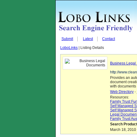
Submit
Latest
Contact
LoboLinks
| Listing Details
Business Legal
http://www.clea
Provides an aut
document creati
with documents 
Web Directory
-
Resources:
Family Trust Fu
Self Managed S
Self Managed S
Legal Document
Family Trust Aus
Search Product
March 18, 2010 