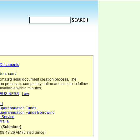
 Documents
rdocs.com/
omated legal document creation process. The
on process is completely online and simple to follow
available within minutes.
BUSINESS
-
Law
nd
uperannuation Funds
uperannuation Funds Borrowing
 Service
tralia
 (Submitter)
08:43:26 AM (Listed Since)