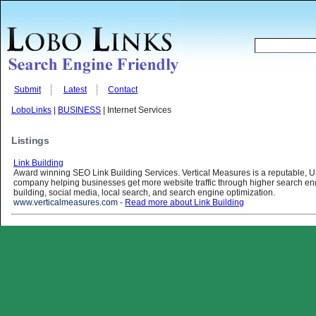
Submit
Latest
Contact
LoboLinks
|
BUSINESS
| Internet Services
Listings
Link Building
Award winning SEO Link Building Services. Vertical Measures is a reputable, U
company helping businesses get more website traffic through higher search eng
building, social media, local search, and search engine optimization.
www.verticalmeasures.com
-
Read more about Link Building