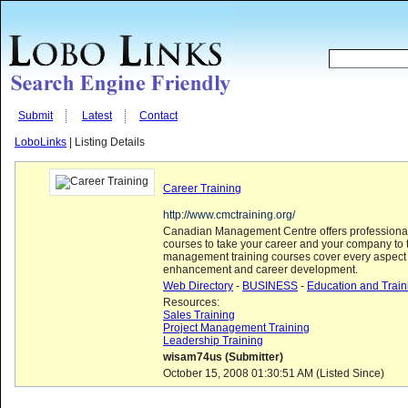
Submit
Latest
Contact
LoboLinks
| Listing Details
Career Training
http://www.cmctraining.org/
Canadian Management Centre offers professiona
courses to take your career and your company to t
management training courses cover every aspect 
enhancement and career development.
Web Directory
-
BUSINESS
-
Education and Train
Resources:
Sales Training
Project Management Training
Leadership Training
wisam74us (Submitter)
October 15, 2008 01:30:51 AM (Listed Since)