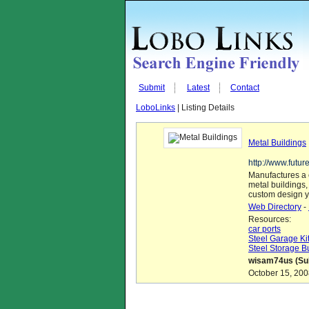
Submit
Latest
Contact
LoboLinks
| Listing Details
Metal Buildings
http://www.futur
Manufactures a 
metal buildings, 
custom design y
Web Directory
-
Resources:
car ports
Steel Garage Ki
Steel Storage B
wisam74us (Sub
October 15, 200