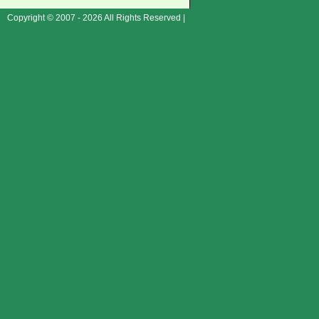
Copyright © 2007 - 2026 All Rights Reserved |