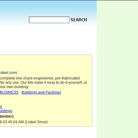
esteel.com/
complete line of pre-engineered, pre-frabricated
for any use. Our kits make it easy to do-it-yourself, or
our own building.
BUSINESS
-
Buildings and Factories
ts
uildings
mitter)
8 03:45:04 AM (Listed Since)