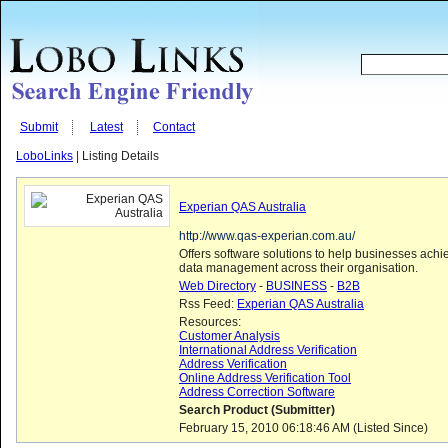
Submit
Latest
Contact
LoboLinks
| Listing Details
Experian QAS Australia
http://www.qas-experian.com.au/
Offers software solutions to help businesses achie
data management across their organisation.
Web Directory
-
BUSINESS
-
B2B
Rss Feed:
Experian QAS Australia
Resources:
Customer Analysis
International Address Verification
Address Verification
Online Address Verification Tool
Address Correction Software
Search Product (Submitter)
February 15, 2010 06:18:46 AM (Listed Since)