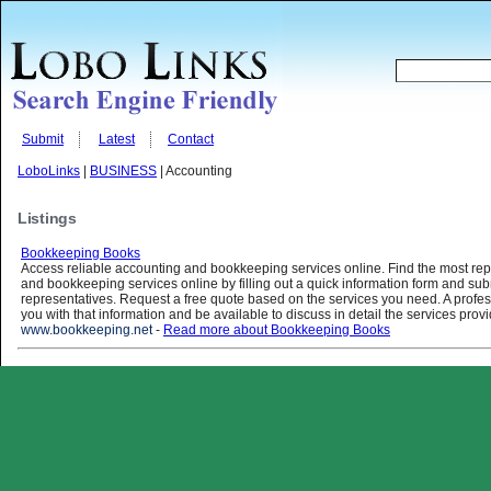
Submit
Latest
Contact
LoboLinks
|
BUSINESS
| Accounting
Listings
Bookkeeping Books
Access reliable accounting and bookkeeping services online. Find the most re
and bookkeeping services online by filling out a quick information form and submi
representatives. Request a free quote based on the services you need. A profess
you with that information and be available to discuss in detail the services prov
www.bookkeeping.net
-
Read more about Bookkeeping Books