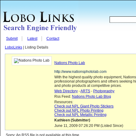
Submit
Latest
Contact
LoboLinks
| Listing Details
Nations Photo Lab
http://www.nationsphotolab.com
With the highest quality photo equipment, Nations
professional photographers and others seeking hi
and photo products at competitive prices.
Web Directory
-
ARTS
-
Photography
Rss Feed:
Nations Photo Lab Blog
Resources:
Check out NPL Giant Photo Stickers
Check out NPL Photo Printing
Check out NPL Metallic Printing
Kathleen (Submitter)
June 11, 2009 07:26:20 PM (Listed Since)
Sorry: An RSS file is not available at this time...