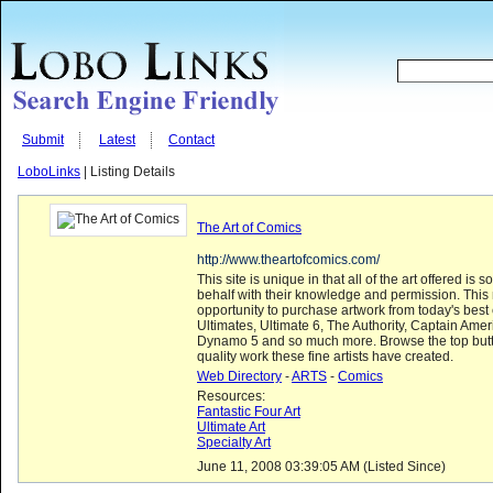
Submit
Latest
Contact
LoboLinks
| Listing Details
The Art of Comics
http://www.theartofcomics.com/
This site is unique in that all of the art offered is s
behalf with their knowledge and permission. Thi
opportunity to purchase artwork from today's bes
Ultimates, Ultimate 6, The Authority, Captain Ame
Dynamo 5 and so much more. Browse the top butt
quality work these fine artists have created.
Web Directory
-
ARTS
-
Comics
Resources:
Fantastic Four Art
Ultimate Art
Specialty Art
June 11, 2008 03:39:05 AM (Listed Since)