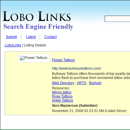
Submit
Latest
Contact
LoboLinks
| Listing Details
Flower Tattoos
http://www.bullseyetattoos.com/
Bullseye Tattoos offers thousands of top quality t
tattoo flash to purchase from renowned tattoo artist
Web Directory
-
ARTS
-
Bodyart
Resources:
Wings tattoo
Rose Tattoos
Ankle Tattoos
Vern Masterson (Submitter)
November 21, 2008 02:23:31 AM (Listed Since)