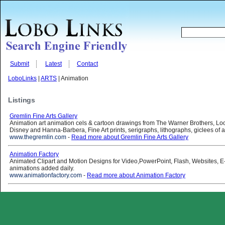
Submit
Latest
Contact
LoboLinks
|
ARTS
| Animation
Listings
Gremlin Fine Arts Gallery
Animation art animation cels & cartoon drawings from The Warner Brothers, Lo
Disney and Hanna-Barbera, Fine Art prints, serigraphs, lithographs, giclees of a
www.thegremlin.com
-
Read more about Gremlin Fine Arts Gallery
Animation Factory
Animated Clipart and Motion Designs for Video,PowerPoint, Flash, Websites, 
animations added daily.
www.animationfactory.com
-
Read more about Animation Factory